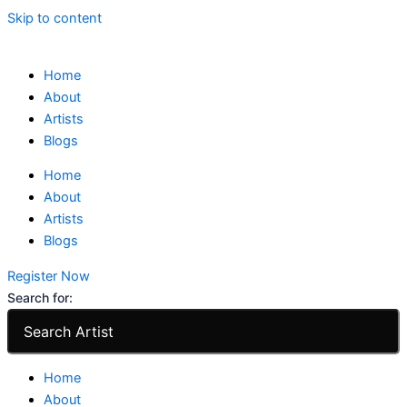
Skip to content
Home
About
Artists
Blogs
Home
About
Artists
Blogs
Register Now
Search for:
Home
About