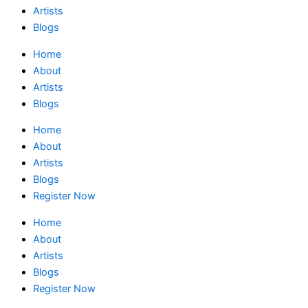
Artists
Blogs
Home
About
Artists
Blogs
Home
About
Artists
Blogs
Register Now
Home
About
Artists
Blogs
Register Now