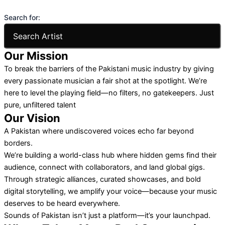
Search for:
Our Mission
To break the barriers of the Pakistani music industry by giving
every passionate musician a fair shot at the spotlight. We’re
here to level the playing field—no filters, no gatekeepers. Just
pure, unfiltered talent
Our Vision
A Pakistan where undiscovered voices echo far beyond
borders.
We’re building a world-class hub where hidden gems find their
audience, connect with collaborators, and land global gigs.
Through strategic alliances, curated showcases, and bold
digital storytelling, we amplify your voice—because your music
deserves to be heard everywhere.
Sounds of Pakistan isn’t just a platform—it’s your launchpad.