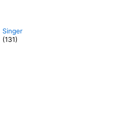
Singer
(131)