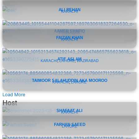
ALI REHAN
KARACHI
AAMER SHAFIQ
PESHAWAR
FAIZAN KHAN
KARACHI
ATIF ASLAM
KARACHI
,
LAHORE
,
WAZIRABAD
TAIMOOR SALAHUDDIN AKA MOOROO
KARACHI
,
LAHORE
Load More
Host
SHAFAAT ALI
KARACHI
FARHAN SAEED
LAHORE