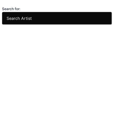
Search for: