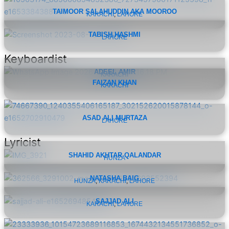
TAIMOOR SALAHUDDIN AKA MOOROO
KARACHI
,
LAHORE
TABISH HASHMI
LAHORE
Keyboardist
ADEEL AMIR
KARACHI
FAIZAN KHAN
KARACHI
ASAD ALI MURTAZA
LAHORE
Lyricist
SHAHID AKHTAR QALANDAR
HUNZA
NATASHA BAIG
HUNZA
,
KARACHI
,
LAHORE
SAJJAD ALI
KARACHI
,
LAHORE