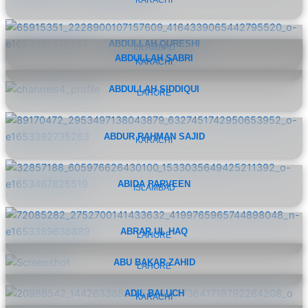
ABDULLAH QURESHI
ISLAMBAD
ABDULLAH SABRI
KARACHI
ABDULLAH SIDDIQUI
LAHORE
ABDUR RAHMAN SAJID
KARACHI
ABIDA PARVEEN
ISLAMBAD
ABRAR UL HAQ
LAHORE
ABU BAKAR ZAHID
LAHORE
ADIL BALUCH
KARACHI