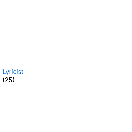
Lyricist
(25)