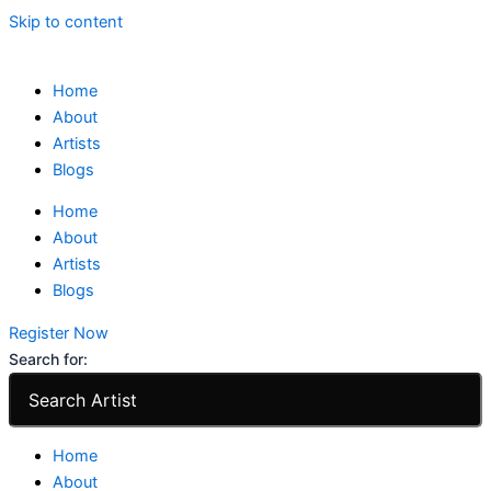
Skip to content
Home
About
Artists
Blogs
Home
About
Artists
Blogs
Register Now
Search for:
Home
About