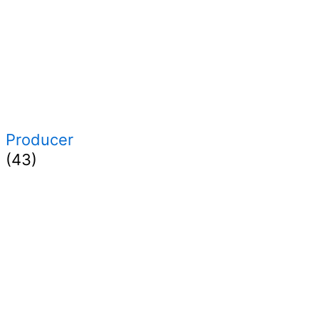
Producer
(43)