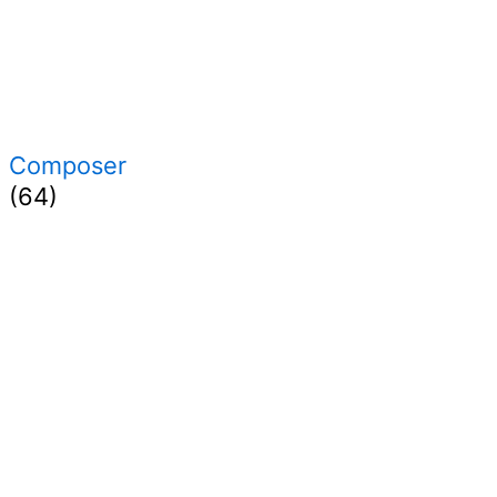
Composer
(64)