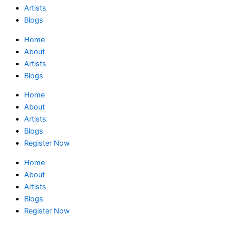
Artists
Blogs
Home
About
Artists
Blogs
Home
About
Artists
Blogs
Register Now
Home
About
Artists
Blogs
Register Now