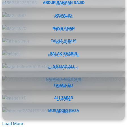
ABDUR RAHMAN SAJID
KARACHI
ROVALIO
ISLAMABAD
MUSA KHAN
PESHAWAR
TALHA YUNUS
KARACHI
FALAK SHABIR
KARACHI
,
LAHORE
SAJJAD ALI
KARACHI
,
LAHORE
NATASHA NOORANI
KARACHI
,
PESHAWAR
FAHAD ALI
KARACHI
ALI ZAFAR
LAHORE
MUSADDIQ RAZA
KARACHI
Load More