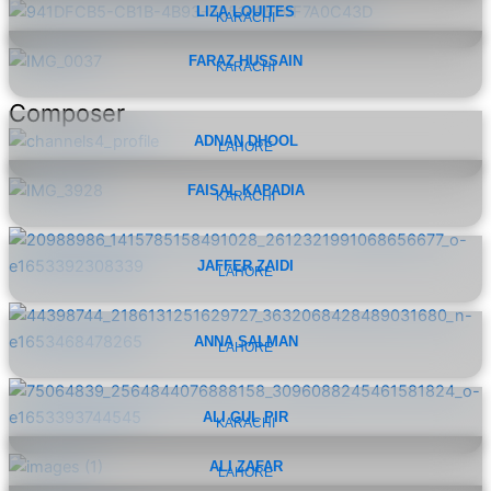
LIZA LOUITES
KARACHI
FARAZ HUSSAIN
KARACHI
Composer
ADNAN DHOOL
LAHORE
FAISAL KAPADIA
KARACHI
JAFFER ZAIDI
LAHORE
ANNA SALMAN
LAHORE
ALI GUL PIR
KARACHI
ALI ZAFAR
LAHORE