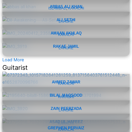
ABBAS ALI KHAN
ISLAMBAD
,
KARACHI
ALI SETHI
LAHORE
AMAAN AKHLAQ
KARACHI
RAKAE JAMIL
LAHORE
Load More
Guitarist
AHMED ZAWAR
KARACHI
BILAL MAQSOOD
KARACHI
ZAIN PEERZADA
LAHORE
ASAD UL HAFEEZ
KARACHI
GREPHEN PERVAIZ
KARACHI