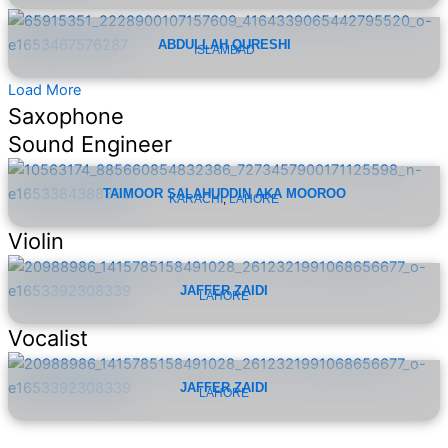
ABDULLAH QURESHI
ISLAMBAD
Load More
Saxophone
Sound Engineer
TAIMOOR SALAHUDDIN AKA MOOROO
KARACHI
,
LAHORE
Violin
JAFFER ZAIDI
LAHORE
Vocalist
JAFFER ZAIDI
LAHORE