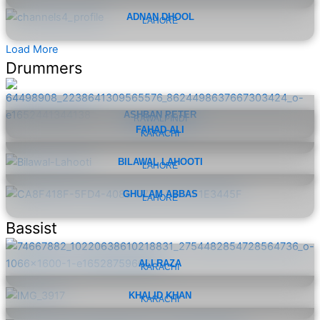
ADNAN DHOOL
LAHORE
Load More
Drummers
ASHBAN PETER
RAWALPINDI
FAHAD ALI
KARACHI
BILAWAL LAHOOTI
LAHORE
GHULAM ABBAS
LAHORE
Bassist
ALI RAZA
KARACHI
KHALID KHAN
KARACHI