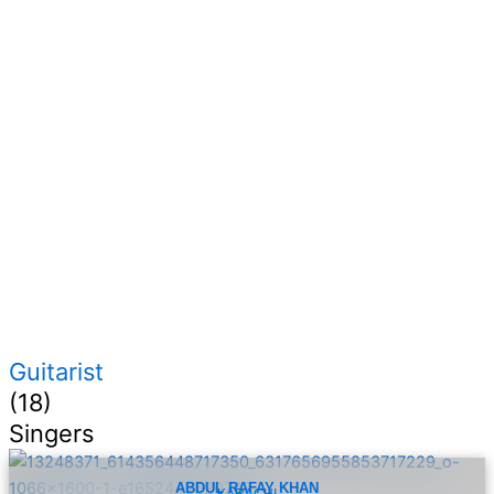
Guitarist
(18)
Singers
ABDUL RAFAY KHAN
KARACHI