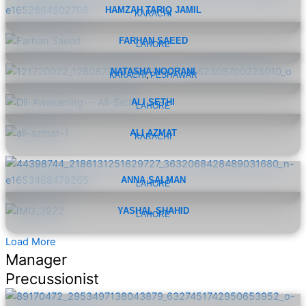
HAMZAH TARIQ JAMIL
KARACHI
FARHAN SAEED
LAHORE
NATASHA NOORANI
KARACHI
,
PESHAWAR
ALI SETHI
LAHORE
ALI AZMAT
KARACHI
ANNA SALMAN
LAHORE
YASHAL SHAHID
LAHORE
Load More
Manager
Precussionist