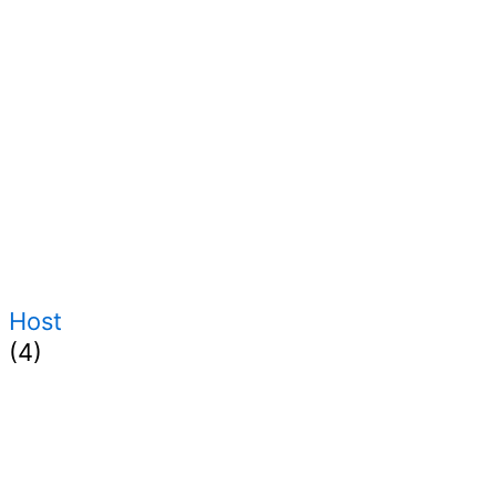
Host
(4)