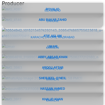
Producer
ROVALIO
ISLAMABAD
ABU BAKAR ZAHID
LAHORE
ATIF ASLAM
KARACHI
,
LAHORE
,
WAZIRABAD
UMAIR
KARACHI
ABBY ABSAR KHAN
KARACHI
AROOJ AFTAB
LAHORE
,
USA
SHERJEEL O’NEIL
KARACHI
HASSAN AHMED
KARACHI
KHALID KHAN
KARACHI