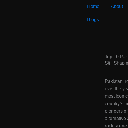
Skip
Home
About
to
content
Blogs
Top 10 Pak
Still Shapi
Pakistani r
over the ye
most iconi
country’s m
pioneers of
alternative
rock scene 