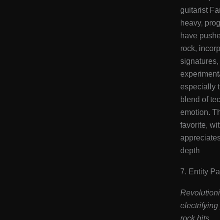
guitarist Fa
heavy, pro
have pushed
rock, incor
signatures,
experiment
especially t
blend of te
emotion. T
favorite, w
appreciates
depth​
7. Entity P
Revolutioni
electrifyin
rock hits.