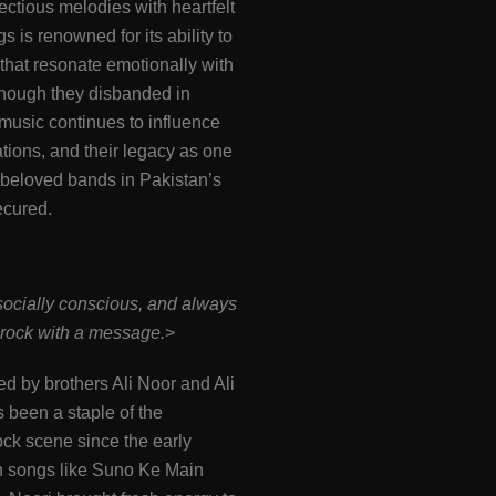
ectious melodies with heartfelt
ngs is renowned for its ability to
 that resonate emotionally with
Though they disbanded in
 music continues to influence
ions, and their legacy as one
 beloved bands in Pakistan’s
ecured​.
socially conscious, and always
rock with a message.
>
ed by brothers Ali Noor and Ali
been a staple of the
ock scene since the early
h songs like Suno Ke Main