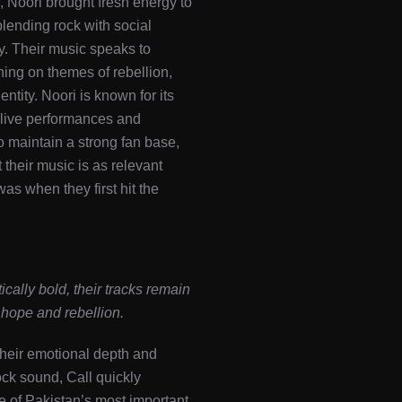
 Noori brought fresh energy to
blending rock with social
. Their music speaks to
hing on themes of rebellion,
entity. Noori is known for its
g live performances and
o maintain a strong fan base,
 their music is as relevant
was when they first hit the
cally bold, their tracks remain
hope and rebellion.
heir emotional depth and
ck sound, Call quickly
 of Pakistan’s most important