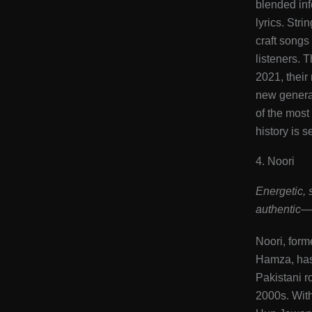
blended inf
lyrics. Stri
craft songs
listeners. 
2021, their
new generat
of the most
history is s
4. Noori
Energetic, 
authentic—
Noori, form
Hamza, has 
Pakistani r
2000s. Wit