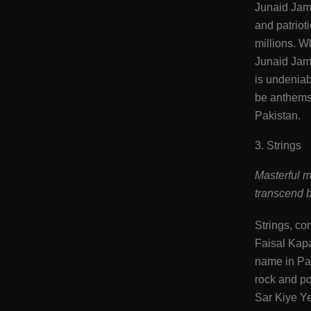
Junaid Jams
and patrioti
millions. W
Junaid Jams
is undeniab
be anthems 
Pakistan​.
3. Strings
Masterful m
transcend b
Strings, co
Faisal Kap
name in Pak
rock and po
Sar Kiye Y