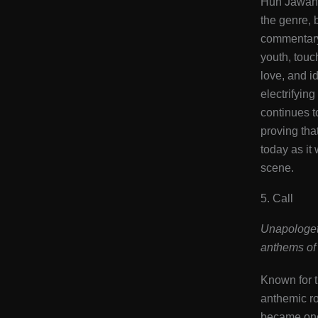
Hun Jawan,
the genre, 
commentary
youth, touc
love, and id
electrifyin
continues t
proving that
today as it 
scene​.
5. Call
Unapologeti
anthems of 
Known for t
anthemic ro
became one