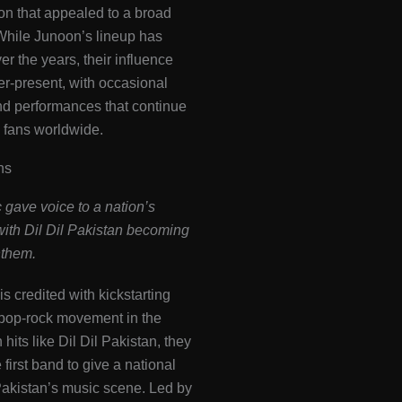
on that appealed to a broad
While Junoon’s lineup has
r the years, their influence
r-present, with occasional
nd performances that continue
e fans worldwide​.
ns
 gave voice to a nation’s
with Dil Dil Pakistan becoming
nthem.
is credited with kickstarting
 pop-rock movement in the
hits like Dil Dil Pakistan, they
first band to give a national
 Pakistan’s music scene. Led by