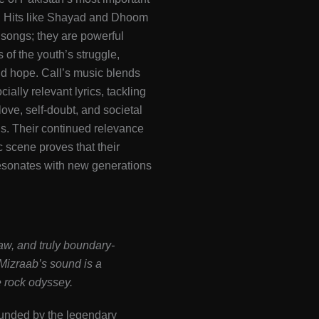
. Hits like Shayad and Dhoom
t songs; they are powerful
 of the youth’s struggle,
d hope. Call’s music blends
cially relevant lyrics, tackling
love, self-doubt, and societal
s. Their continued relevance
c scene proves that their
sonates with new generations
w, and truly boundary-
izraab’s sound is a
 rock odyssey.
ounded by the legendary