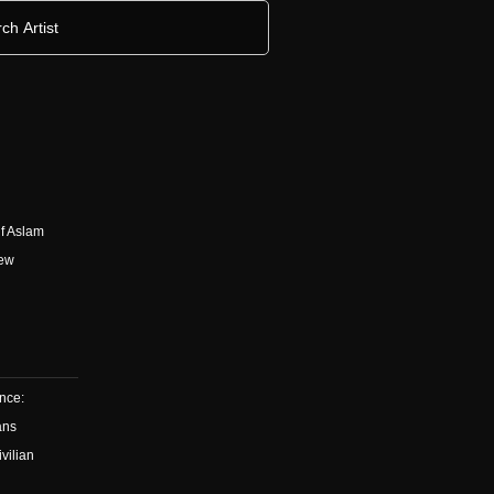
h
f Aslam
New
ence:
ans
vilian