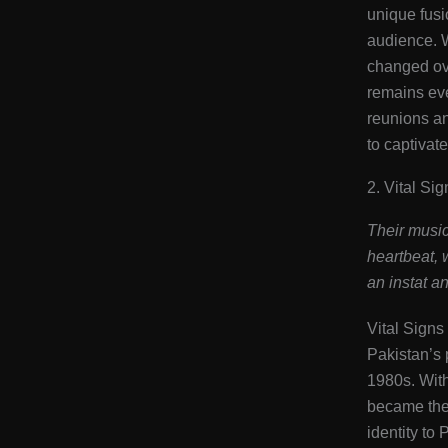
unique fusi
audience. 
changed ove
remains eve
reunions a
to captivat
2. Vital Sig
Their music
heartbeat, 
an instat a
Vital Signs 
Pakistan’s
1980s. With 
became the 
identity to