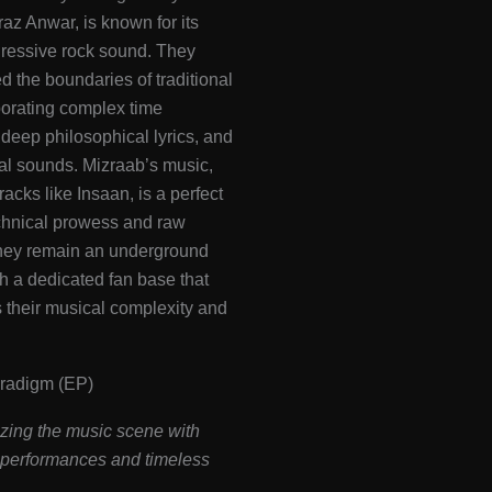
raz Anwar, is known for its
gressive rock sound. They
 the boundaries of traditional
porating complex time
 deep philosophical lyrics, and
al sounds. Mizraab’s music,
racks like Insaan, is a perfect
chnical prowess and raw
hey remain an underground
ith a dedicated fan base that
 their musical complexity and
aradigm (EP)
zing the music scene with
g performances and timeless