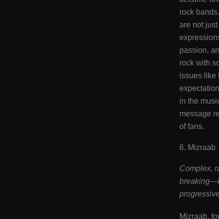
rock bands
are not jus
expressions
passion, an
rock with so
issues like 
expectation
in the musi
message re
of fans​.
6. Mizraab
Complex, ra
breaking—M
progressive
Mizraab, f