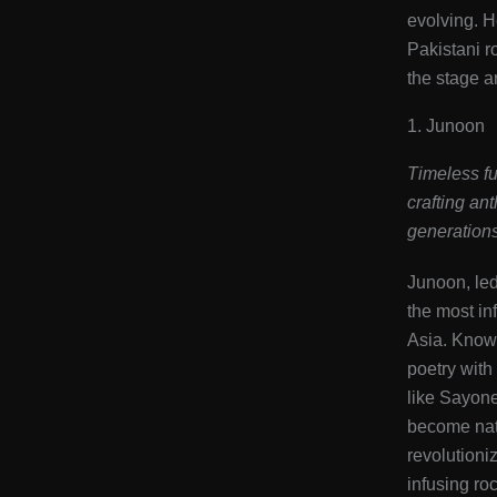
evolving. H
Pakistani ro
the stage a
1. Junoon
Timeless fu
crafting an
generations
Junoon, le
the most in
Asia. Known
poetry with
like Sayon
become nat
revolutioni
infusing roc