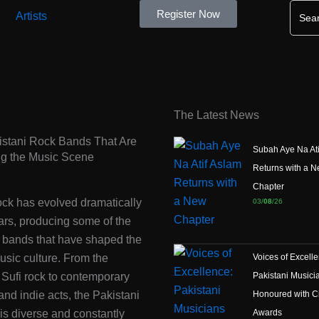
Searc
Register Now
for:
Artists
The Latest News
istani Rock Bands That Are
Subah Aye Na Ati
ng the Music Scene
Returns with a 
Chapter
ock has evolved dramatically
03/
08
/26
ars, producing some of the
c bands that have shaped the
usic culture. From the
Voices of Excell
 Sufi rock to contemporary
Pakistani Musici
 and indie acts, the Pakistani
Honoured with Ci
is diverse and constantly
Awards