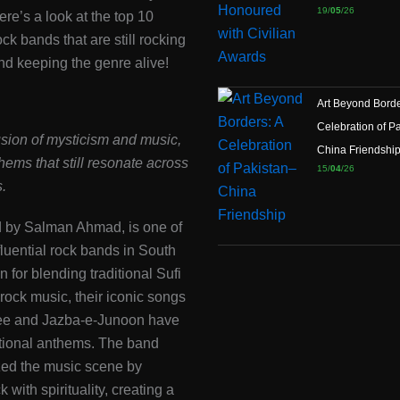
19/
05
/26
ere’s a look at the top 10
ck bands that are still rocking
nd keeping the genre alive!
Art Beyond Borde
Celebration of P
sion of mysticism and music,
China Friendshi
thems that still resonate across
15/
04
/26
.
d by Salman Ahmad, is one of
fluential rock bands in South
 for blending traditional Sufi
 rock music, their iconic songs
ee and Jazba-e-Junoon have
ional anthems. The band
zed the music scene by
k with spirituality, creating a