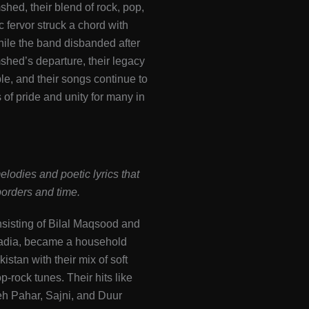
hed, their blend of rock, pop,
c fervor struck a chord with
hile the band disbanded after
hed’s departure, their legacy
le, and their songs continue to
of pride and unity for many in
elodies and poetic lyrics that
orders and time.
nsisting of Bilal Maqsood and
adia, became a household
istan with their mix of soft
p-rock tunes. Their hits like
eh Pahar, Sajni, and Duur